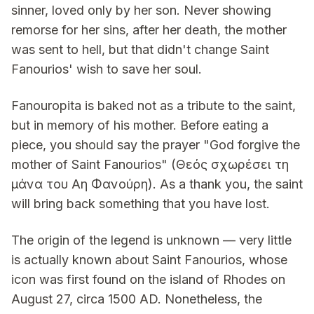
sinner, loved only by her son. Never showing
remorse for her sins, after her death, the mother
was sent to hell, but that didn't change Saint
Fanourios' wish to save her soul.
Fanouropita is baked not as a tribute to the saint,
but in memory of his mother. Before eating a
piece, you should say the prayer "God forgive the
mother of Saint Fanourios" (Θεός σχωρέσει τη
μάνα του Αη Φανούρη). As a thank you, the saint
will bring back something that you have lost.
The origin of the legend is unknown — very little
is actually known about Saint Fanourios, whose
icon was first found on the island of Rhodes on
August 27, circa 1500 AD. Nonetheless, the