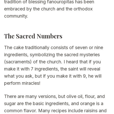
tradition of blessing fanouropitas has been
embraced by the church and the orthodox
community.
The Sacred Numbers
The cake traditionally consists of seven or nine
ingredients, symbolizing the sacred mysteries
(sacraments) of the church. I heard that if you
make it with 7 ingredients, the saint will reveal
what you ask, but if you make it with 9, he will
perform miracles!
There are many versions, but olive oil, flour, and
sugar are the basic ingredients, and orange is a
common flavor. Many recipes include raisins and