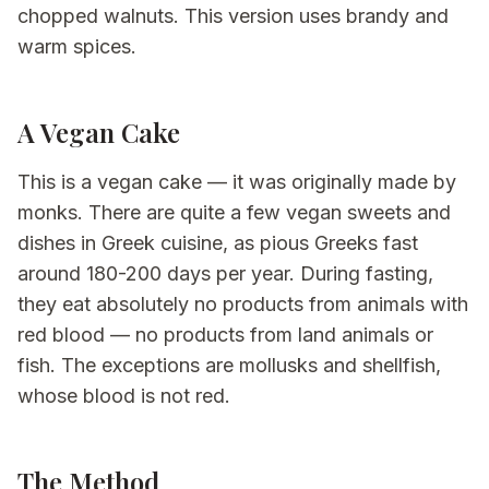
chopped walnuts. This version uses brandy and
warm spices.
A Vegan Cake
This is a vegan cake — it was originally made by
monks. There are quite a few vegan sweets and
dishes in Greek cuisine, as pious Greeks fast
around 180-200 days per year. During fasting,
they eat absolutely no products from animals with
red blood — no products from land animals or
fish. The exceptions are mollusks and shellfish,
whose blood is not red.
The Method