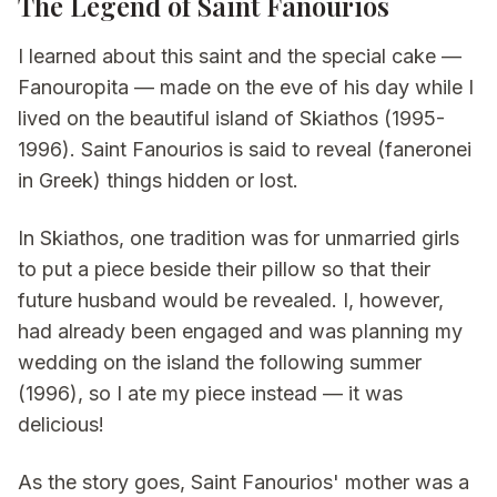
The Legend of Saint Fanourios
I learned about this saint and the special cake —
Fanouropita — made on the eve of his day while I
lived on the beautiful island of Skiathos (1995-
1996). Saint Fanourios is said to reveal (faneronei
in Greek) things hidden or lost.
In Skiathos, one tradition was for unmarried girls
to put a piece beside their pillow so that their
future husband would be revealed. I, however,
had already been engaged and was planning my
wedding on the island the following summer
(1996), so I ate my piece instead — it was
delicious!
As the story goes, Saint Fanourios' mother was a