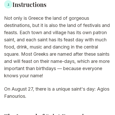
Instructions
2
Not only is Greece the land of gorgeous
destinations, but it is also the land of festivals and
feasts. Each town and village has its own patron
saint, and each saint has its feast day with much
food, drink, music and dancing in the central
square. Most Greeks are named after these saints
and will feast on their name-days, which are more
important than birthdays — because everyone
knows your name!
On August 27, there is a unique saint's day: Agios
Fanourios.