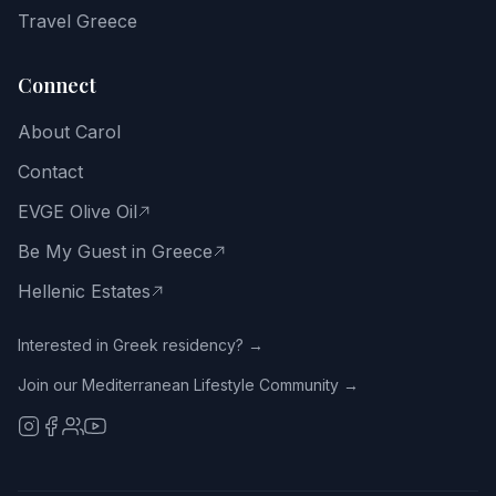
way
Travel Greece
of
life.
Connect
Email
About Carol
address
Contact
EVGE Olive Oil
Be My Guest in Greece
Get
the
Hellenic Estates
Free
Guide
Interested in Greek residency? →
Join our Mediterranean Lifestyle Community →
No
spam.
Close
with
the
X