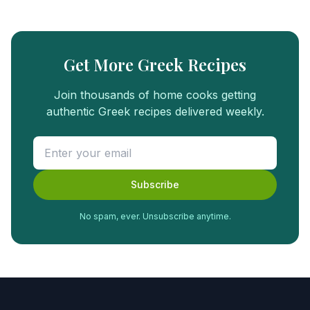
Get More Greek Recipes
Join thousands of home cooks getting
authentic Greek recipes delivered weekly.
Subscribe
No spam, ever. Unsubscribe anytime.
FREE
FOOD
GUIDE