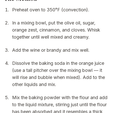
Preheat oven to 350°F (convection).
In a mixing bowl, put the olive oil, sugar,
orange zest, cinnamon, and cloves. Whisk
together until well mixed and creamy.
Add the wine or brandy and mix well.
Dissolve the baking soda in the orange juice
(use a tall pitcher over the mixing bowl — it
will rise and bubble when mixed). Add to the
other liquids and mix.
Mix the baking powder with the flour and add
to the liquid mixture, stirring just until the flour
has been absorbed and it resembles a thick