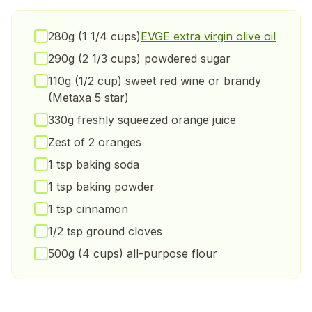
280g (1 1/4 cups)
EVGE extra virgin olive oil
290g (2 1/3 cups) powdered sugar
110g (1/2 cup) sweet red wine or brandy
(Metaxa 5 star)
330g freshly squeezed orange juice
Zest of 2 oranges
1 tsp baking soda
1 tsp baking powder
1 tsp cinnamon
1/2 tsp ground cloves
500g (4 cups) all-purpose flour