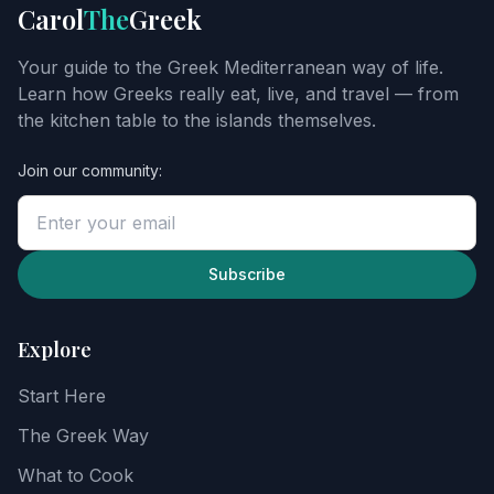
Get
Carol
The
Greek
Carol's
Greek
Your guide to the Greek Mediterranean way of life.
starter
Learn how Greeks really eat, live, and travel — from
guide
the kitchen table to the islands themselves.
Join our community:
Enter
your
email
to
unlock
Subscribe
the
guide,
then
Explore
explore
recipes,
Start Here
food
notes,
The Greek Way
and
the
What to Cook
Greek