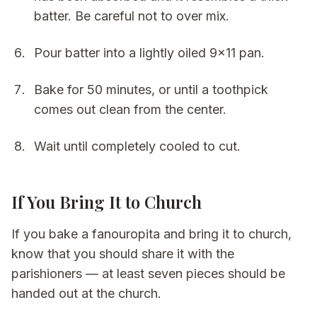
batter. Be careful not to over mix.
Pour batter into a lightly oiled 9x11 pan.
Bake for 50 minutes, or until a toothpick
comes out clean from the center.
Wait until completely cooled to cut.
If You Bring It to Church
If you bake a fanouropita and bring it to church,
know that you should share it with the
parishioners — at least seven pieces should be
handed out at the church.