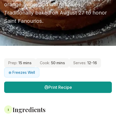
orange, wine, and warm spices.
Traditionally baked on August 27 to honor
Saint Fanourios.
Prep:
15 mins
Cook:
50 mins
Serves:
12-16
❄️ Freezes Well
Print Recipe
Ingredients
1