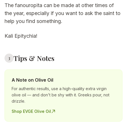
The fanouropita can be made at other times of
the year, especially if you want to ask the saint to
help you find something.
Kali Epitychia!
Tips & Notes
3
A Note on Olive Oil
For authentic results, use a high-quality extra virgin
olive oil — and don't be shy with it. Greeks pour, not
drizzle.
Shop EVGE Olive Oil