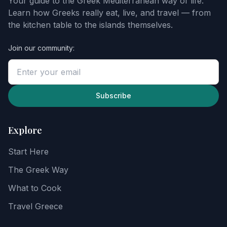
Your guide to the Greek Mediterranean way of life.
starter
Learn how Greeks really eat, live, and travel — from
guide
the kitchen table to the islands themselves.
Join our community:
Enter
your
email
to
unlock
Subscribe
the
guide,
then
Explore
explore
recipes,
Start Here
food
notes,
The Greek Way
and
the
What to Cook
Greek
way
Travel Greece
of
life.