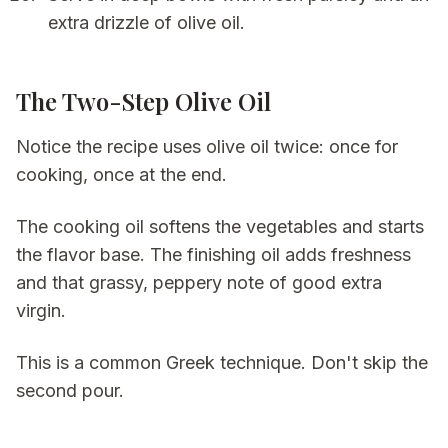
extra drizzle of olive oil.
The Two-Step Olive Oil
Notice the recipe uses olive oil twice: once for
cooking, once at the end.
The cooking oil softens the vegetables and starts
the flavor base. The finishing oil adds freshness
and that grassy, peppery note of good extra
virgin.
This is a common Greek technique. Don't skip the
second pour.