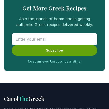
Get More Greek Recipes
Join thousands of home cooks getting
authentic Greek recipes delivered weekly.
Subscribe
No spam, ever. Unsubscribe anytime.
FREE
FOOD
GUIDE
Get
Carol
The
Greek
Carol's
Greek