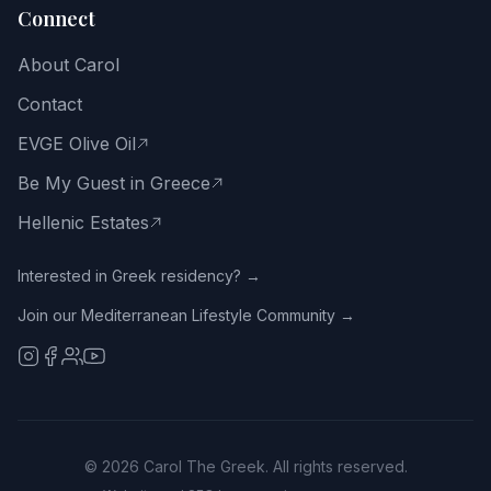
Connect
Email
About Carol
address
Contact
EVGE Olive Oil
Be My Guest in Greece
Get
the
Hellenic Estates
Free
Guide
Interested in Greek residency? →
Join our Mediterranean Lifestyle Community →
No
spam.
Close
with
the
X
or
tap
©
2026
Carol The Greek. All rights reserved.
outside.