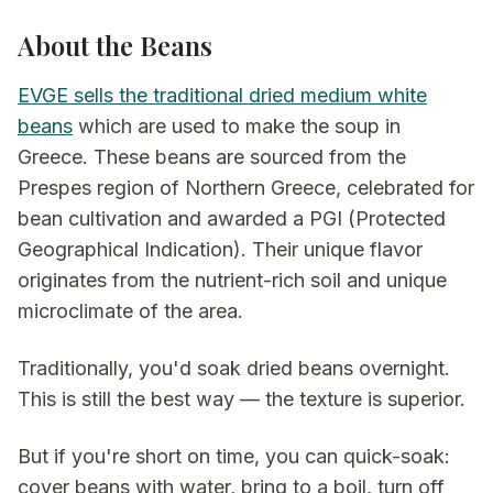
About the Beans
EVGE sells the traditional dried medium white
beans
which are used to make the soup in
Greece. These beans are sourced from the
Prespes region of Northern Greece, celebrated for
bean cultivation and awarded a PGI (Protected
Geographical Indication). Their unique flavor
originates from the nutrient-rich soil and unique
microclimate of the area.
Traditionally, you'd soak dried beans overnight.
This is still the best way — the texture is superior.
But if you're short on time, you can quick-soak:
cover beans with water, bring to a boil, turn off