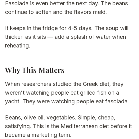
Fasolada is even better the next day. The beans
continue to soften and the flavors meld.
It keeps in the fridge for 4-5 days. The soup will
thicken as it sits — add a splash of water when
reheating.
Why This Matters
When researchers studied the Greek diet, they
weren't watching people eat grilled fish on a
yacht. They were watching people eat fasolada.
Beans, olive oil, vegetables. Simple, cheap,
satisfying. This is the Mediterranean diet before it
became a marketing term.