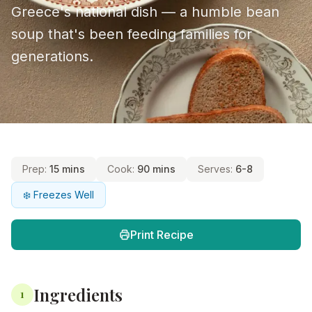
Greece's national dish — a humble bean
soup that's been feeding families for
generations.
Prep:
15 mins
Cook:
90 mins
Serves:
6-8
❄️ Freezes Well
Print Recipe
Ingredients
1