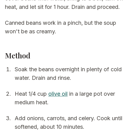
heat, and let sit for 1 hour. Drain and proceed.
Canned beans work in a pinch, but the soup
won't be as creamy.
Method
Soak the beans overnight in plenty of cold
water. Drain and rinse.
Heat 1/4 cup
olive oil
in a large pot over
medium heat.
Add onions, carrots, and celery. Cook until
softened, about 10 minutes.