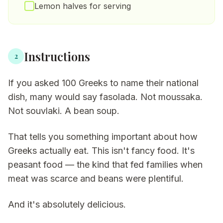
Lemon halves for serving
Instructions
2
If you asked 100 Greeks to name their national
dish, many would say fasolada. Not moussaka.
Not souvlaki. A bean soup.
That tells you something important about how
Greeks actually eat. This isn't fancy food. It's
peasant food — the kind that fed families when
meat was scarce and beans were plentiful.
And it's absolutely delicious.