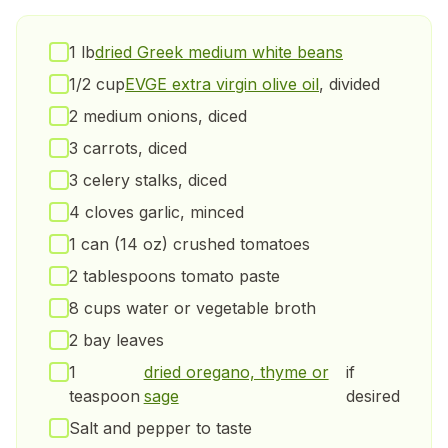
1 lb
dried Greek medium white beans
1/2 cup
EVGE extra virgin olive oil
, divided
2 medium onions, diced
3 carrots, diced
3 celery stalks, diced
4 cloves garlic, minced
1 can (14 oz) crushed tomatoes
2 tablespoons tomato paste
8 cups water or vegetable broth
2 bay leaves
1
dried oregano, thyme or
if
teaspoon
sage
desired
Salt and pepper to taste