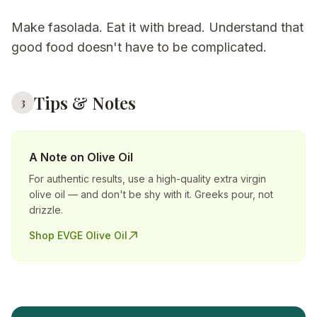
Make fasolada. Eat it with bread. Understand that
good food doesn't have to be complicated.
Tips & Notes
3
A Note on Olive Oil
For authentic results, use a high-quality extra virgin
olive oil — and don't be shy with it. Greeks pour, not
drizzle.
Shop EVGE Olive Oil