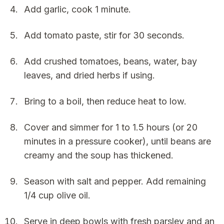
Add garlic, cook 1 minute.
Add tomato paste, stir for 30 seconds.
Add crushed tomatoes, beans, water, bay
leaves, and dried herbs if using.
Bring to a boil, then reduce heat to low.
Cover and simmer for 1 to 1.5 hours (or 20
minutes in a pressure cooker), until beans are
creamy and the soup has thickened.
Season with salt and pepper. Add remaining
1/4 cup olive oil.
Serve in deep bowls with fresh parsley and an