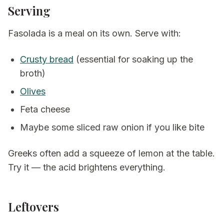
Serving
Fasolada is a meal on its own. Serve with:
Crusty bread
(essential for soaking up the
broth)
Olives
Feta cheese
Maybe some sliced raw onion if you like bite
Greeks often add a squeeze of lemon at the table.
Try it — the acid brightens everything.
Leftovers