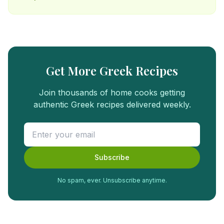
Get More Greek Recipes
Join thousands of home cooks getting
authentic Greek recipes delivered weekly.
Subscribe
No spam, ever. Unsubscribe anytime.
FREE