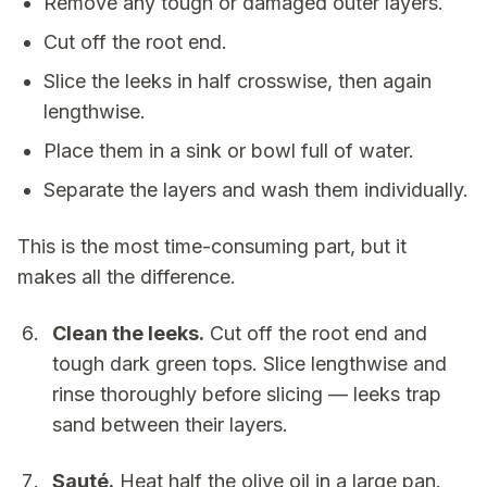
Remove any tough or damaged outer layers.
Cut off the root end.
Slice the leeks in half crosswise, then again
lengthwise.
Place them in a sink or bowl full of water.
Separate the layers and wash them individually.
This is the most time-consuming part, but it
makes all the difference.
Clean the leeks.
Cut off the root end and
tough dark green tops. Slice lengthwise and
rinse thoroughly before slicing — leeks trap
sand between their layers.
Sauté.
Heat half the olive oil in a large pan.