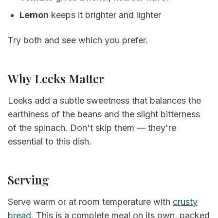
Lemon
keeps it brighter and lighter
Try both and see which you prefer.
Why Leeks Matter
Leeks add a subtle sweetness that balances the
earthiness of the beans and the slight bitterness
of the spinach. Don't skip them — they're
essential to this dish.
Serving
Serve warm or at room temperature with
crusty
bread
. This is a complete meal on its own, packed