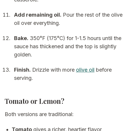
Add remaining oil.
Pour the rest of the olive
oil over everything.
Bake.
350°F (175°C) for 1-1.5 hours until the
sauce has thickened and the top is slightly
golden.
Finish.
Drizzle with more
olive oil
before
serving.
Tomato or Lemon?
Both versions are traditional:
Tomato
gives a richer, heartier flavor