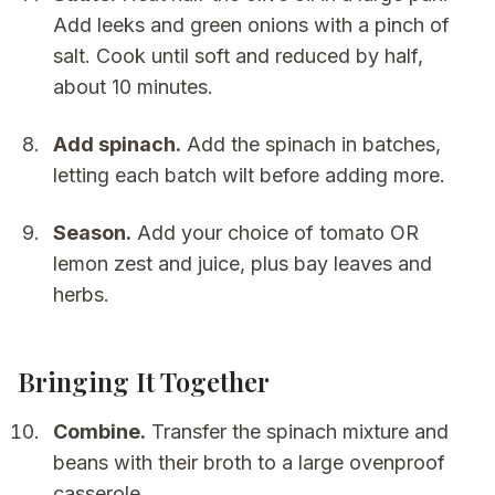
Add leeks and green onions with a pinch of
salt. Cook until soft and reduced by half,
about 10 minutes.
Add spinach.
Add the spinach in batches,
letting each batch wilt before adding more.
Season.
Add your choice of tomato OR
lemon zest and juice, plus bay leaves and
herbs.
Bringing It Together
Combine.
Transfer the spinach mixture and
beans with their broth to a large ovenproof
casserole.