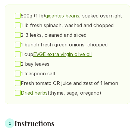
500g (1 lb)
gigantes beans
, soaked overnight
1 lb fresh spinach, washed and chopped
2-3 leeks, cleaned and sliced
1 bunch fresh green onions, chopped
1 cup
EVGE extra virgin olive oil
2 bay leaves
1 teaspoon salt
Fresh tomato OR juice and zest of 1 lemon
Dried herbs
(thyme, sage, oregano)
Instructions
2