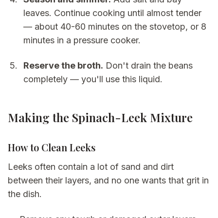
leaves. Continue cooking until almost tender
— about 40-60 minutes on the stovetop, or 8
minutes in a pressure cooker.
Reserve the broth.
Don't drain the beans
completely — you'll use this liquid.
Making the Spinach-Leek Mixture
How to Clean Leeks
Leeks often contain a lot of sand and dirt
between their layers, and no one wants that grit in
the dish.