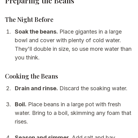
Preparing the Beans
The Night Before
Soak the beans.
Place gigantes in a large
bowl and cover with plenty of cold water.
They'll double in size, so use more water than
you think.
Cooking the Beans
Drain and rinse.
Discard the soaking water.
Boil.
Place beans in a large pot with fresh
water. Bring to a boil, skimming any foam that
rises.
Season and simmer.
Add salt and bay