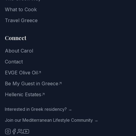
and
the
What to Cook
Greek
way
Travel Greece
of
life.
Connect
Email
About Carol
address
Contact
EVGE Olive Oil
Be My Guest in Greece
Get
the
Hellenic Estates
Free
Guide
Interested in Greek residency? →
Join our Mediterranean Lifestyle Community →
No
spam.
Close