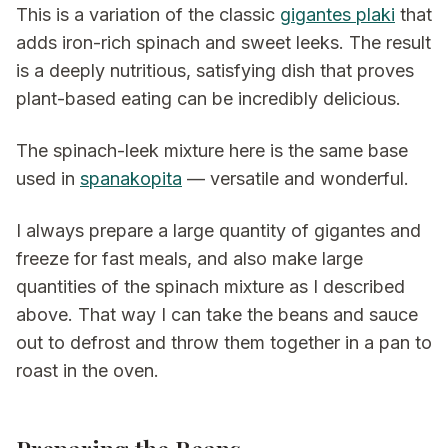
This is a variation of the classic
gigantes plaki
that
adds iron-rich spinach and sweet leeks. The result
is a deeply nutritious, satisfying dish that proves
plant-based eating can be incredibly delicious.
The spinach-leek mixture here is the same base
used in
spanakopita
— versatile and wonderful.
I always prepare a large quantity of gigantes and
freeze for fast meals, and also make large
quantities of the spinach mixture as I described
above. That way I can take the beans and sauce
out to defrost and throw them together in a pan to
roast in the oven.