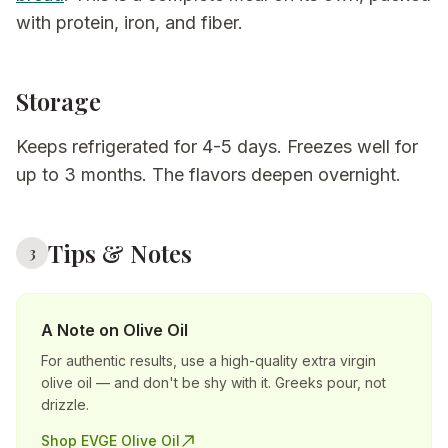
with protein, iron, and fiber.
Storage
Keeps refrigerated for 4-5 days. Freezes well for
up to 3 months. The flavors deepen overnight.
Tips & Notes
3
A Note on Olive Oil
For authentic results, use a high-quality extra virgin
olive oil — and don't be shy with it. Greeks pour, not
drizzle.
Shop EVGE Olive Oil