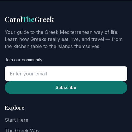
FOOD
GUIDE
Get
Carol
The
Greek
Carol's
Greek
Your guide to the Greek Mediterranean way of life.
starter
Learn how Greeks really eat, live, and travel — from
guide
the kitchen table to the islands themselves.
Join our community:
Enter
your
email
to
unlock
Subscribe
the
guide,
then
Explore
explore
recipes,
Start Here
food
notes,
The Greek Way