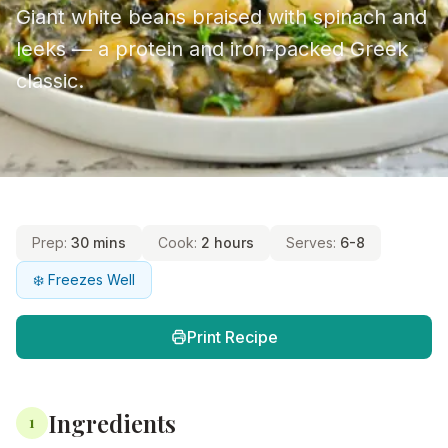
Giant white beans braised with spinach and
leeks — a protein and iron-packed Greek
classic.
Prep:
30 mins
Cook:
2 hours
Serves:
6-8
❄️ Freezes Well
Print Recipe
Ingredients
1