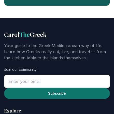
FREE
FOOD
GUIDE
Get
Carol
The
Greek
Carol's
Greek
Your guide to the Greek Mediterranean way of life.
starter
Learn how Greeks really eat, live, and travel — from
guide
the kitchen table to the islands themselves.
Join our community:
Enter
your
email
to
unlock
Subscribe
the
guide,
then
Explore
explore