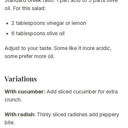
Standard Greek ratio: 1 part acid to 3 parts olive
oil. For this salad:
2 tablespoons vinegar or lemon
6 tablespoons olive oil
Adjust to your taste. Some like it more acidic,
some prefer more oil.
Variations
With cucumber:
Add sliced cucumber for extra
crunch.
With radish:
Thinly sliced radishes add peppery
bite.