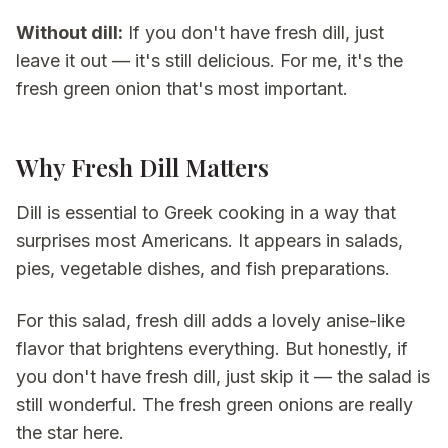
Without dill:
If you don't have fresh dill, just
leave it out — it's still delicious. For me, it's the
fresh green onion that's most important.
Why Fresh Dill Matters
Dill is essential to Greek cooking in a way that
surprises most Americans. It appears in salads,
pies, vegetable dishes, and fish preparations.
For this salad, fresh dill adds a lovely anise-like
flavor that brightens everything. But honestly, if
you don't have fresh dill, just skip it — the salad is
still wonderful. The fresh green onions are really
the star here.