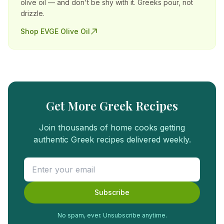
olive oil — and don't be shy with it. Greeks pour, not
drizzle.
Shop EVGE Olive Oil
Get More Greek Recipes
Join thousands of home cooks getting
authentic Greek recipes delivered weekly.
Subscribe
No spam, ever. Unsubscribe anytime.