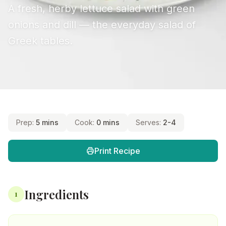
A fresh, herby lettuce salad with green
onions and dill — the everyday salad of
Greek tables.
Prep:
5 mins
Cook:
0 mins
Serves:
2-4
Print Recipe
Ingredients
1