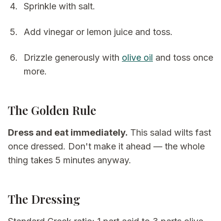
Sprinkle with salt.
Add vinegar or lemon juice and toss.
Drizzle generously with
olive oil
and toss once
more.
The Golden Rule
Dress and eat immediately.
This salad wilts fast
once dressed. Don't make it ahead — the whole
thing takes 5 minutes anyway.
The Dressing