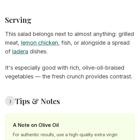
Serving
This salad belongs next to almost anything: grilled
meat,
lemon chicken
, fish, or alongside a spread
of
ladera
dishes.
It's especially good with rich, olive-oil-braised
vegetables — the fresh crunch provides contrast.
Tips & Notes
3
A Note on Olive Oil
For authentic results, use a high-quality extra virgin