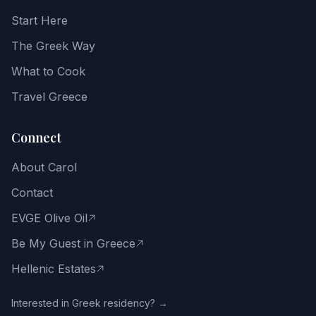
recipes,
Start Here
food
notes,
The Greek Way
and
the
What to Cook
Greek
way
Travel Greece
of
life.
Connect
Email
About Carol
address
Contact
EVGE Olive Oil
Be My Guest in Greece
Get
the
Hellenic Estates
Free
Guide
Interested in Greek residency? →