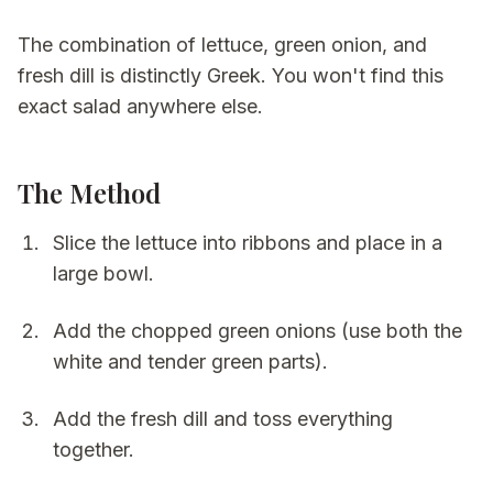
The combination of lettuce, green onion, and
fresh dill is distinctly Greek. You won't find this
exact salad anywhere else.
The Method
Slice the lettuce into ribbons and place in a
large bowl.
Add the chopped green onions (use both the
white and tender green parts).
Add the fresh dill and toss everything
together.