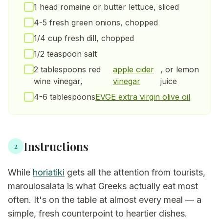
1 head romaine or butter lettuce, sliced
4-5 fresh green onions, chopped
1/4 cup fresh dill, chopped
1/2 teaspoon salt
2 tablespoons red
apple cider
, or lemon
wine vinegar,
vinegar
juice
4-6 tablespoons
EVGE extra virgin olive oil
Instructions
2
While
horiatiki
gets all the attention from tourists,
maroulosalata is what Greeks actually eat most
often. It's on the table at almost every meal — a
simple, fresh counterpoint to heartier dishes.