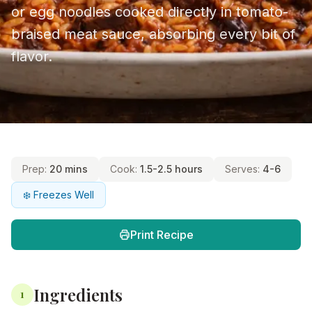
or egg noodles cooked directly in tomato-
braised meat sauce, absorbing every bit of
flavor.
Prep:
20 mins
Cook:
1.5-2.5 hours
Serves:
4-6
❄️ Freezes Well
Print Recipe
Ingredients
1