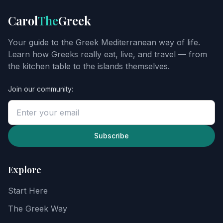
Get
Carol
The
Greek
Carol's
Greek
Your guide to the Greek Mediterranean way of life.
starter
Learn how Greeks really eat, live, and travel — from
guide
the kitchen table to the islands themselves.
Join our community:
Enter
your
email
to
unlock
Subscribe
the
guide,
then
Explore
explore
recipes,
Start Here
food
notes,
The Greek Way
and
the