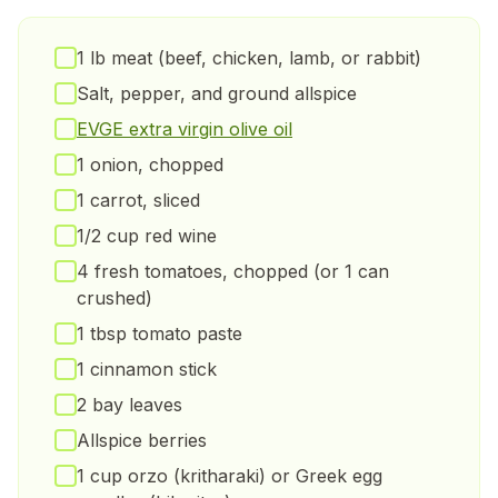
1 lb meat (beef, chicken, lamb, or rabbit)
Salt, pepper, and ground allspice
EVGE extra virgin olive oil
1 onion, chopped
1 carrot, sliced
1/2 cup red wine
4 fresh tomatoes, chopped (or 1 can
crushed)
1 tbsp tomato paste
1 cinnamon stick
2 bay leaves
Allspice berries
1 cup orzo (kritharaki) or Greek egg