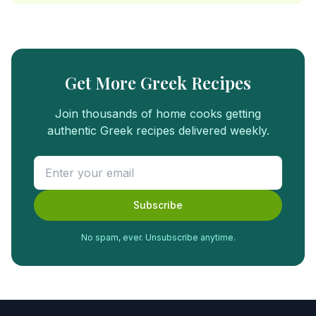
Get More Greek Recipes
Join thousands of home cooks getting
authentic Greek recipes delivered weekly.
Subscribe
No spam, ever. Unsubscribe anytime.
FREE
FOOD
GUIDE