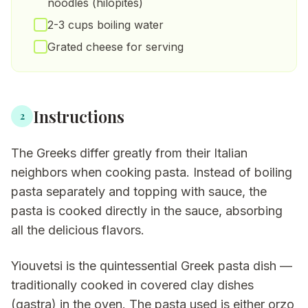
noodles (hilopites)
2-3 cups boiling water
Grated cheese for serving
Instructions
2
The Greeks differ greatly from their Italian
neighbors when cooking pasta. Instead of boiling
pasta separately and topping with sauce, the
pasta is cooked directly in the sauce, absorbing
all the delicious flavors.
Yiouvetsi is the quintessential Greek pasta dish —
traditionally cooked in covered clay dishes
(gastra) in the oven. The pasta used is either orzo