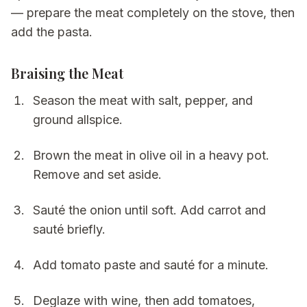
— prepare the meat completely on the stove, then
add the pasta.
Braising the Meat
Season the meat with salt, pepper, and
ground allspice.
Brown the meat in olive oil in a heavy pot.
Remove and set aside.
Sauté the onion until soft. Add carrot and
sauté briefly.
Add tomato paste and sauté for a minute.
Deglaze with wine, then add tomatoes,