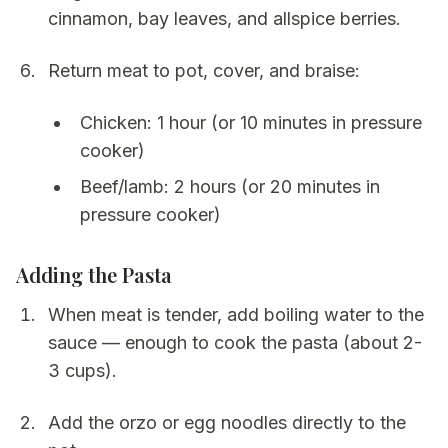
cinnamon, bay leaves, and allspice berries.
Return meat to pot, cover, and braise:
Chicken: 1 hour (or 10 minutes in pressure
cooker)
Beef/lamb: 2 hours (or 20 minutes in
pressure cooker)
Adding the Pasta
When meat is tender, add boiling water to the
sauce — enough to cook the pasta (about 2-
3 cups).
Add the orzo or egg noodles directly to the