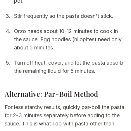
pot.
Stir frequently so the pasta doesn't stick.
Orzo needs about 10-12 minutes to cook in
the sauce. Egg noodles (hilopites) need only
about 5 minutes.
Turn off heat, cover, and let the pasta absorb
the remaining liquid for 5 minutes.
Alternative: Par-Boil Method
For less starchy results, quickly par-boil the pasta
for 2-3 minutes separately before adding to the
sauce. This is what I do with pasta other than