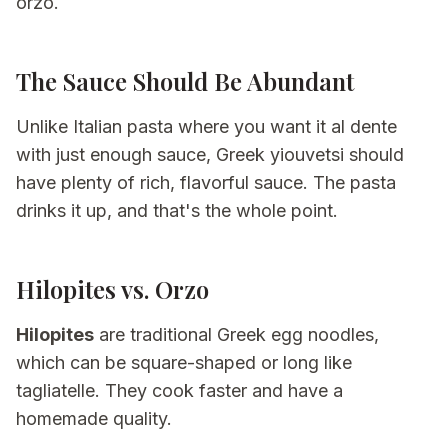
orzo.
The Sauce Should Be Abundant
Unlike Italian pasta where you want it al dente
with just enough sauce, Greek yiouvetsi should
have plenty of rich, flavorful sauce. The pasta
drinks it up, and that's the whole point.
Hilopites vs. Orzo
Hilopites
are traditional Greek egg noodles,
which can be square-shaped or long like
tagliatelle. They cook faster and have a
homemade quality.