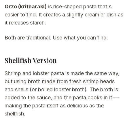
Orzo (kritharaki)
is rice-shaped pasta that's
easier to find. It creates a slightly creamier dish as
it releases starch.
Both are traditional. Use what you can find.
Shellfish Version
Shrimp and lobster pasta is made the same way,
but using broth made from fresh shrimp heads
and shells (or boiled lobster broth). The broth is
added to the sauce, and the pasta cooks in it —
making the pasta itself as delicious as the
shellfish.