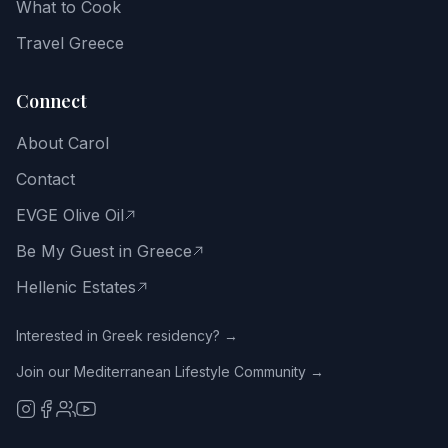
What to Cook
Greek
way
Travel Greece
of
life.
Connect
Email
About Carol
address
Contact
EVGE Olive Oil
Be My Guest in Greece
Get
the
Hellenic Estates
Free
Guide
Interested in Greek residency? →
Join our Mediterranean Lifestyle Community →
No
spam.
Close
with