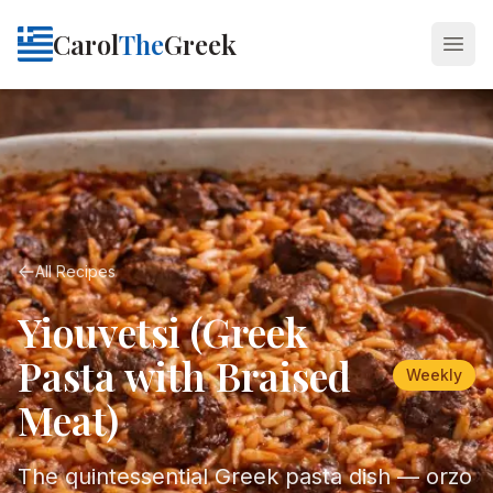
Carol
The
Greek
Open
All Recipes
Yiouvetsi (Greek
Pasta with Braised
Weekly
Meat)
The quintessential Greek pasta dish — orzo