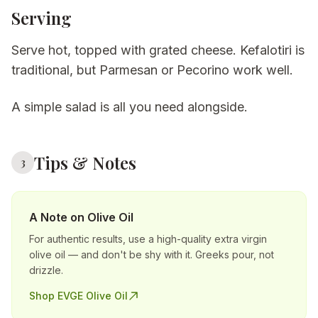
Serving
Serve hot, topped with grated cheese. Kefalotiri is
traditional, but Parmesan or Pecorino work well.
A simple salad is all you need alongside.
Tips & Notes
3
A Note on Olive Oil
For authentic results, use a high-quality extra virgin
olive oil — and don't be shy with it. Greeks pour, not
drizzle.
Shop EVGE Olive Oil