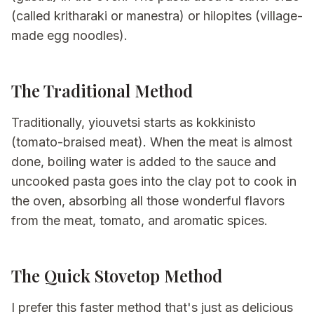
(called kritharaki or manestra) or hilopites (village-
made egg noodles).
The Traditional Method
Traditionally, yiouvetsi starts as kokkinisto
(tomato-braised meat). When the meat is almost
done, boiling water is added to the sauce and
uncooked pasta goes into the clay pot to cook in
the oven, absorbing all those wonderful flavors
from the meat, tomato, and aromatic spices.
The Quick Stovetop Method
I prefer this faster method that's just as delicious