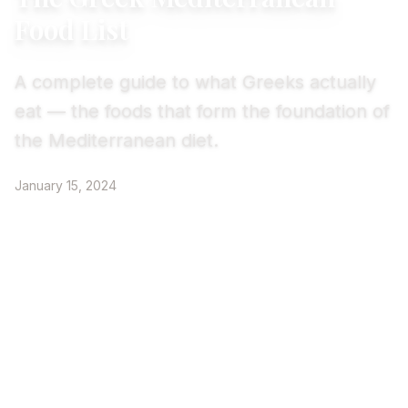
Food List
A complete guide to what Greeks actually
eat — the foods that form the foundation of
the Mediterranean diet.
January 15, 2024