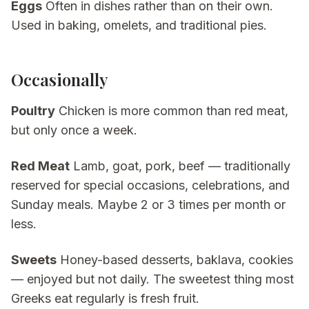
Eggs
Often in dishes rather than on their own.
Used in baking, omelets, and traditional pies.
Occasionally
Poultry
Chicken is more common than red meat,
but only once a week.
Red Meat
Lamb, goat, pork, beef — traditionally
reserved for special occasions, celebrations, and
Sunday meals. Maybe 2 or 3 times per month or
less.
Sweets
Honey-based desserts, baklava, cookies
— enjoyed but not daily. The sweetest thing most
Greeks eat regularly is fresh fruit.