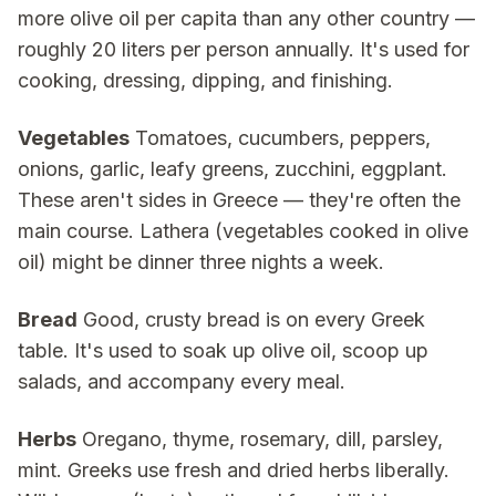
more olive oil per capita than any other country —
roughly 20 liters per person annually. It's used for
cooking, dressing, dipping, and finishing.
Vegetables
Tomatoes, cucumbers, peppers,
onions, garlic, leafy greens, zucchini, eggplant.
These aren't sides in Greece — they're often the
main course. Lathera (vegetables cooked in olive
oil) might be dinner three nights a week.
Bread
Good, crusty bread is on every Greek
table. It's used to soak up olive oil, scoop up
salads, and accompany every meal.
Herbs
Oregano, thyme, rosemary, dill, parsley,
mint. Greeks use fresh and dried herbs liberally.