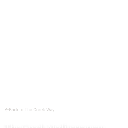
Back to The Greek Way
The Greek Mediterranean