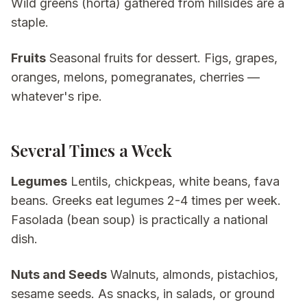
Wild greens (horta) gathered from hillsides are a
staple.
Fruits
Seasonal fruits for dessert. Figs, grapes,
oranges, melons, pomegranates, cherries —
whatever's ripe.
Several Times a Week
Legumes
Lentils, chickpeas, white beans, fava
beans. Greeks eat legumes 2-4 times per week.
Fasolada (bean soup) is practically a national
dish.
Nuts and Seeds
Walnuts, almonds, pistachios,
sesame seeds. As snacks, in salads, or ground