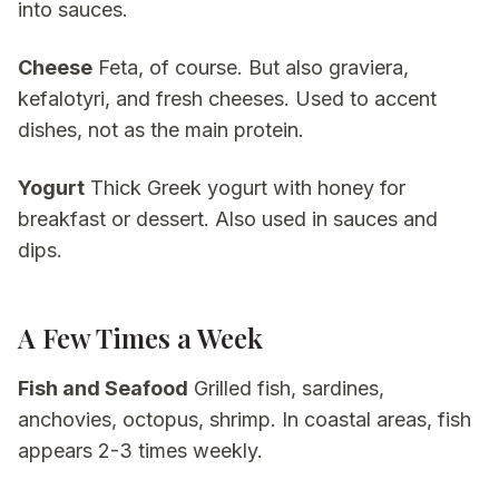
into sauces.
Cheese
Feta, of course. But also graviera,
kefalotyri, and fresh cheeses. Used to accent
dishes, not as the main protein.
Yogurt
Thick Greek yogurt with honey for
breakfast or dessert. Also used in sauces and
dips.
A Few Times a Week
Fish and Seafood
Grilled fish, sardines,
anchovies, octopus, shrimp. In coastal areas, fish
appears 2-3 times weekly.