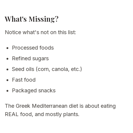
What's Missing?
Notice what's
not
on this list:
Processed foods
Refined sugars
Seed oils (corn, canola, etc.)
Fast food
Packaged snacks
The Greek Mediterranean diet is about eating
REAL food, and mostly plants.