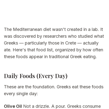
The Mediterranean diet wasn't created in a lab. It
was discovered by researchers who studied what
Greeks — particularly those in Crete — actually
ate. Here's that food list, organized by how often
these foods appear in traditional Greek eating.
Daily Foods (Every Day)
These are the foundation. Greeks eat these foods
every single day:
Olive Oil
Not a drizzle. A pour. Greeks consume