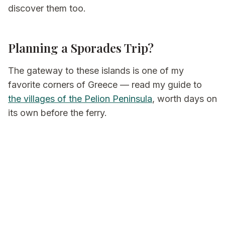
discover them too.
Planning a Sporades Trip?
The gateway to these islands is one of my
favorite corners of Greece — read my guide to
the villages of the Pelion Peninsula
, worth days on
its own before the ferry.
And if you'd like the ferries, stays, and slow days
arranged for you, that's what I do at
Be My Guest
in Greece
.