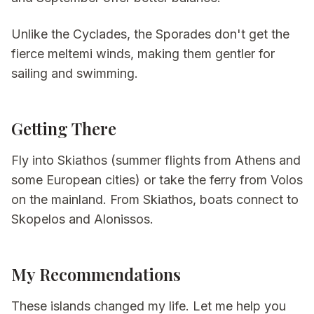
Unlike the Cyclades, the Sporades don't get the
fierce meltemi winds, making them gentler for
sailing and swimming.
Getting There
Fly into Skiathos (summer flights from Athens and
some European cities) or take the ferry from Volos
on the mainland. From Skiathos, boats connect to
Skopelos and Alonissos.
My Recommendations
These islands changed my life. Let me help you