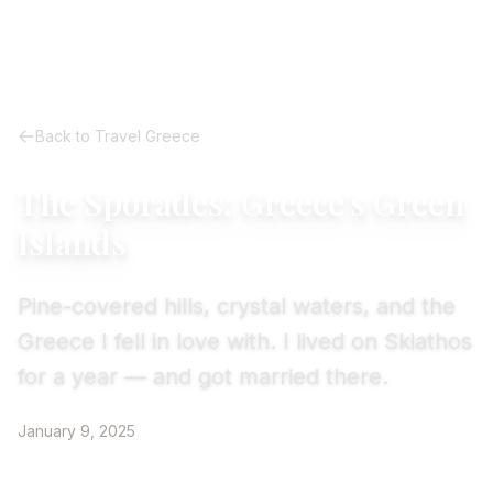
Back to Travel Greece
The Sporades: Greece's Green
Islands
Pine-covered hills, crystal waters, and the
Greece I fell in love with. I lived on Skiathos
for a year — and got married there.
January 9, 2025