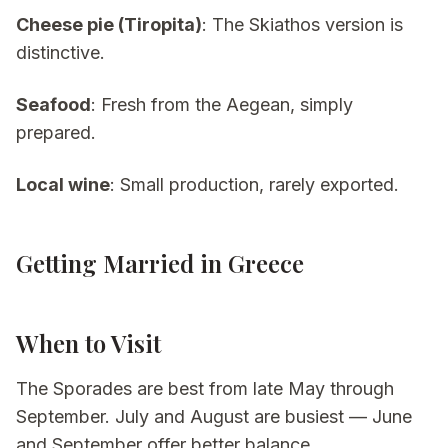
Cheese pie (Tiropita)
: The Skiathos version is
distinctive.
Seafood
: Fresh from the Aegean, simply
prepared.
Local wine
: Small production, rarely exported.
Getting Married in Greece
When to Visit
The Sporades are best from late May through
September. July and August are busiest — June
and September offer better balance.