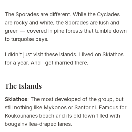
The Sporades are different. While the Cyclades
are rocky and white, the Sporades are lush and
green — covered in pine forests that tumble down
to turquoise bays.
I didn't just visit these islands. I lived on Skiathos
for a year. And I got married there.
The Islands
Skiathos
: The most developed of the group, but
still nothing like Mykonos or Santorini. Famous for
Koukounaries beach and its old town filled with
bougainvillea-draped lanes.