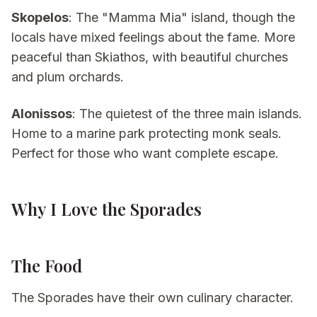
Skopelos
: The "Mamma Mia" island, though the
locals have mixed feelings about the fame. More
peaceful than Skiathos, with beautiful churches
and plum orchards.
Alonissos
: The quietest of the three main islands.
Home to a marine park protecting monk seals.
Perfect for those who want complete escape.
Why I Love the Sporades
The Food
The Sporades have their own culinary character.