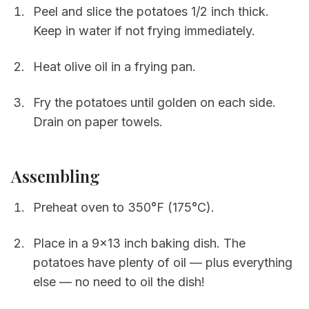
Peel and slice the potatoes 1/2 inch thick.
Keep in water if not frying immediately.
Heat olive oil in a frying pan.
Fry the potatoes until golden on each side.
Drain on paper towels.
Assembling
Preheat oven to 350°F (175°C).
Place in a 9x13 inch baking dish. The
potatoes have plenty of oil — plus everything
else — no need to oil the dish!