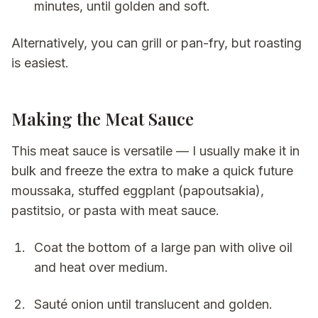
minutes, until golden and soft.
Alternatively, you can grill or pan-fry, but roasting
is easiest.
Making the Meat Sauce
This meat sauce is versatile — I usually make it in
bulk and freeze the extra to make a quick future
moussaka, stuffed eggplant (papoutsakia),
pastitsio, or pasta with meat sauce.
Coat the bottom of a large pan with olive oil
and heat over medium.
Sauté onion until translucent and golden.