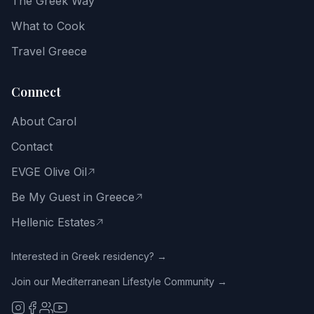
The Greek Way
and
the
What to Cook
Greek
way
Travel Greece
of
life.
Connect
Email
About Carol
address
Contact
EVGE Olive Oil
Be My Guest in Greece
Get
the
Hellenic Estates
Free
Guide
Interested in Greek residency? →
Join our Mediterranean Lifestyle Community →
No
spam.