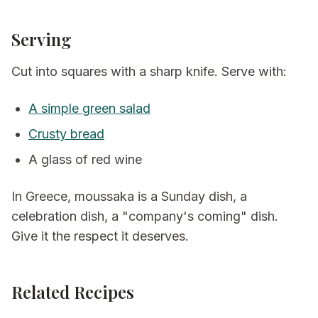
Serving
Cut into squares with a sharp knife. Serve with:
A simple green salad
Crusty bread
A glass of red wine
In Greece, moussaka is a Sunday dish, a
celebration dish, a "company's coming" dish.
Give it the respect it deserves.
Related Recipes