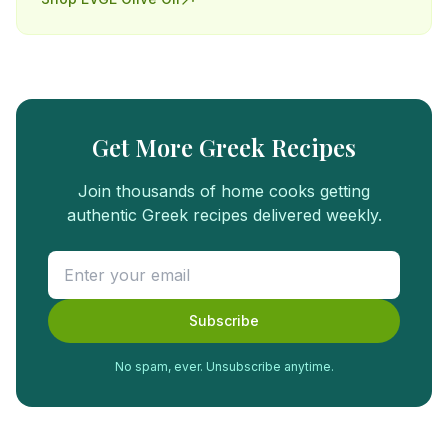
Get More Greek Recipes
Join thousands of home cooks getting
authentic Greek recipes delivered weekly.
Subscribe
No spam, ever. Unsubscribe anytime.
FREE