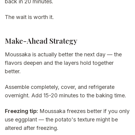
back in 20 minutes.
The wait is worth it.
Make-Ahead Strategy
Moussaka is actually better the next day — the
flavors deepen and the layers hold together
better.
Assemble completely, cover, and refrigerate
overnight. Add 15-20 minutes to the baking time.
Freezing tip:
Moussaka freezes better if you only
use eggplant — the potato's texture might be
altered after freezing.