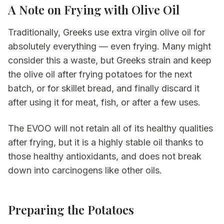
A Note on Frying with Olive Oil
Traditionally, Greeks use extra virgin olive oil for
absolutely everything — even frying. Many might
consider this a waste, but Greeks strain and keep
the olive oil after frying potatoes for the next
batch, or for skillet bread, and finally discard it
after using it for meat, fish, or after a few uses.
The EVOO will not retain all of its healthy qualities
after frying, but it is a highly stable oil thanks to
those healthy antioxidants, and does not break
down into carcinogens like other oils.
Preparing the Potatoes