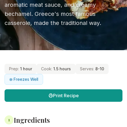
aromatic meat sauce, and creamy
bechamel. Greece's most famous
casserole, made the traditional way.
Prep:
1 hour
Cook:
1.5 hours
Serves:
8-10
❄️ Freezes Well
Print Recipe
Ingredients
1