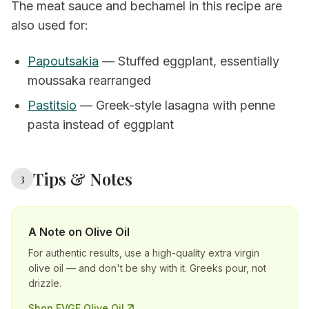
The meat sauce and bechamel in this recipe are
also used for:
Papoutsakia
— Stuffed eggplant, essentially
moussaka rearranged
Pastitsio
— Greek-style lasagna with penne
pasta instead of eggplant
Tips & Notes
3
A Note on Olive Oil
For authentic results, use a high-quality extra virgin
olive oil — and don't be shy with it. Greeks pour, not
drizzle.
Shop EVGE Olive Oil