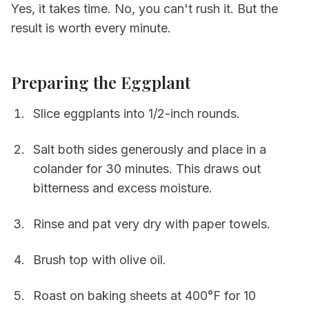
Yes, it takes time. No, you can't rush it. But the
result is worth every minute.
Preparing the Eggplant
Slice eggplants into 1/2-inch rounds.
Salt both sides generously and place in a
colander for 30 minutes. This draws out
bitterness and excess moisture.
Rinse and pat very dry with paper towels.
Brush top with olive oil.
Roast on baking sheets at 400°F for 10