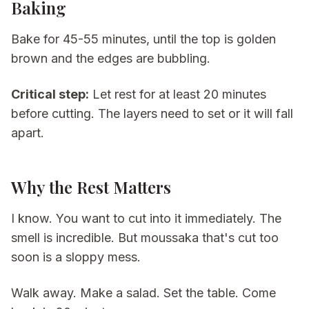
Baking
Bake for 45-55 minutes, until the top is golden
brown and the edges are bubbling.
Critical step:
Let rest for at least 20 minutes
before cutting. The layers need to set or it will fall
apart.
Why the Rest Matters
I know. You want to cut into it immediately. The
smell is incredible. But moussaka that's cut too
soon is a sloppy mess.
Walk away. Make a salad. Set the table. Come