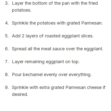
Layer the bottom of the pan with the fried
potatoes.
Sprinkle the potatoes with grated Parmesan.
Add 2 layers of roasted eggplant slices.
Spread all the meat sauce over the eggplant.
Layer remaining eggplant on top.
Pour bechamel evenly over everything.
Sprinkle with extra grated Parmesan cheese if
desired.