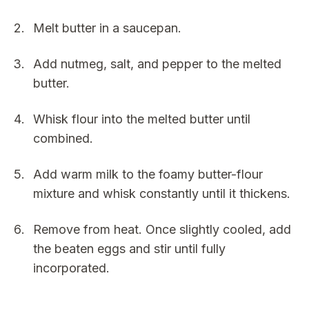
Melt butter in a saucepan.
Add nutmeg, salt, and pepper to the melted
butter.
Whisk flour into the melted butter until
combined.
Add warm milk to the foamy butter-flour
mixture and whisk constantly until it thickens.
Remove from heat. Once slightly cooled, add
the beaten eggs and stir until fully
incorporated.