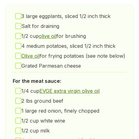
3 large eggplants, sliced 1/2 inch thick
Salt for draining
1/2 cup
olive oil
for brushing
4 medium potatoes, sliced 1/2 inch thick
Olive oil
for frying potatoes (see note below)
Grated Parmesan cheese
For the meat sauce:
1/4 cup
EVGE extra virgin olive oil
2 lbs ground beef
1 large red onion, finely chopped
1/2 cup white wine
1/2 cup milk