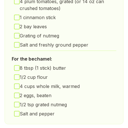
4 plum tomatoes, grated (or 14 oz can
crushed tomatoes)
1 cinnamon stick
2 bay leaves
Grating of nutmeg
Salt and freshly ground pepper
For the bechamel:
8 tbsp (1 stick) butter
1/2 cup flour
4 cups whole milk, warmed
2 eggs, beaten
1/2 tsp grated nutmeg
Salt and pepper