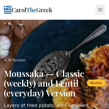
Carol
The
Greek
Open
All Recipes
Moussaka — Classic
(weekly) and Lentil
Weekly
(everyday) Version
Layers of fried potato, silky eggplant,