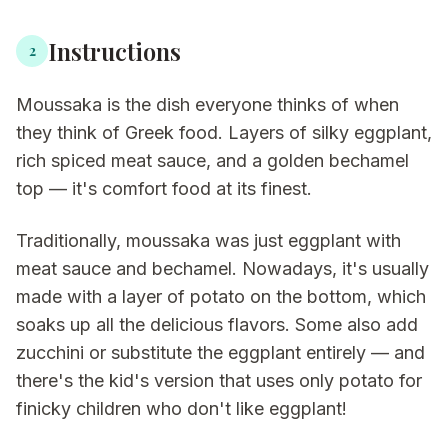
Instructions
2
Moussaka is the dish everyone thinks of when
they think of Greek food. Layers of silky eggplant,
rich spiced meat sauce, and a golden bechamel
top — it's comfort food at its finest.
Traditionally, moussaka was just eggplant with
meat sauce and bechamel. Nowadays, it's usually
made with a layer of potato on the bottom, which
soaks up all the delicious flavors. Some also add
zucchini or substitute the eggplant entirely — and
there's the kid's version that uses only potato for
finicky children who don't like eggplant!