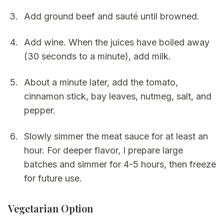
Add ground beef and sauté until browned.
Add wine. When the juices have boiled away
(30 seconds to a minute), add milk.
About a minute later, add the tomato,
cinnamon stick, bay leaves, nutmeg, salt, and
pepper.
Slowly simmer the meat sauce for at least an
hour. For deeper flavor, I prepare large
batches and simmer for 4-5 hours, then freeze
for future use.
Vegetarian Option