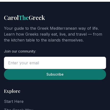
FOOD
GUIDE
Get
Carol
The
Greek
Carol's
Greek
Your guide to the Greek Mediterranean way of life.
starter
Learn how Greeks really eat, live, and travel — from
guide
the kitchen table to the islands themselves.
Join our community:
Enter
your
email
to
unlock
Subscribe
the
guide,
then
Explore
explore
recipes,
Start Here
food
notes,