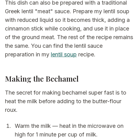
This dish can also be prepared with a traditional
Greek lentil "meat" sauce. Prepare my lentil soup
with reduced liquid so it becomes thick, adding a
cinnamon stick while cooking, and use it in place
of the ground meat. The rest of the recipe remains
the same. You can find the lentil sauce
preparation in my
lentil soup
recipe.
Making the Bechamel
The secret for making bechamel super fast is to
heat the milk before adding to the butter-flour
roux.
Warm the milk — heat in the microwave on
high for 1 minute per cup of milk.