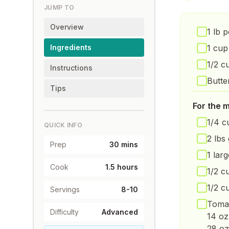
JUMP TO
Overview
1 lb 
Ingredients
1 cup
1/2 c
Instructions
Butte
Tips
For the 
1/4 c
QUICK INFO
2 lbs
Prep
30 mins
1 lar
Cook
1.5 hours
1/2 c
1/2 c
Servings
8-10
Tomat
Difficulty
Advanced
14 oz
28 oz