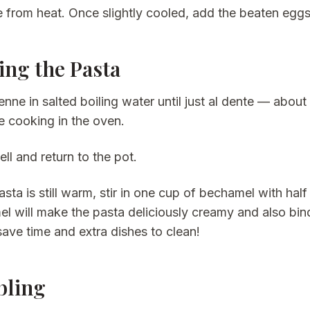
from heat. Once slightly cooled, add the beaten eggs an
ing the Pasta
nne in salted boiling water until just al dente — about 
e cooking in the oven.
ll and return to the pot.
asta is still warm, stir in one cup of bechamel with h
l will make the pasta deliciously creamy and also bind i
save time and extra dishes to clean!
bling