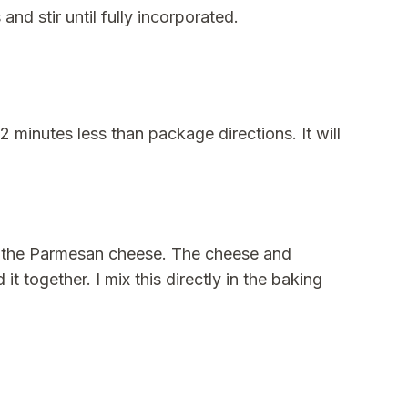
d stir until fully incorporated.
2 minutes less than package directions. It will
alf the Parmesan cheese. The cheese and
t together. I mix this directly in the baking