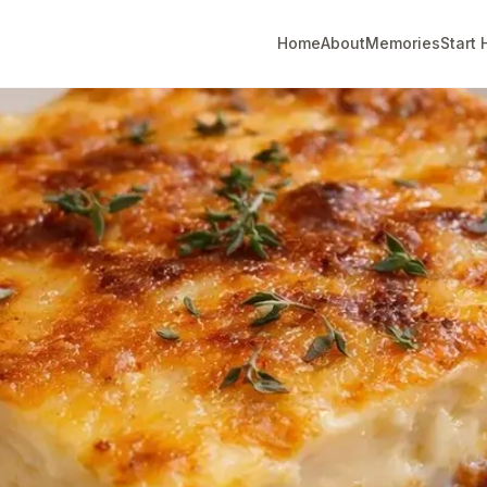
Home
About
Memories
Start 