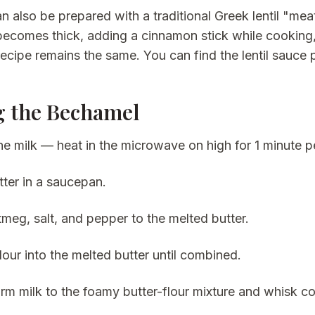
an also be prepared with a traditional Greek lentil "me
t becomes thick, adding a cinnamon stick while cooking,
 recipe remains the same. You can find the lentil sauce
 the Bechamel
e milk — heat in the microwave on high for 1 minute pe
tter in a saucepan.
meg, salt, and pepper to the melted butter.
lour into the melted butter until combined.
m milk to the foamy butter-flour mixture and whisk cons