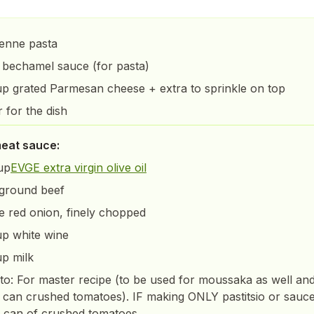
penne pasta
 bechamel sauce (for pasta)
up grated Parmesan cheese + extra to sprinkle on top
r for the dish
meat sauce:
up
EVGE extra virgin olive oil
 ground beef
ge red onion, finely chopped
up white wine
up milk
o: For master recipe (to be used for moussaka as well an
 can crushed tomatoes). IF making ONLY pastitsio or sauc
 can of crushed tomatoes