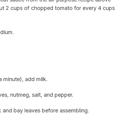
bout 2 cups of chopped tomato for every 4 cups
edium.
 minute), add milk.
ves, nutmeg, salt, and pepper.
k and bay leaves before assembling.