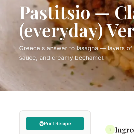
Pastitsio — Cl
(everyday) Ve
Greece's answer to lasagna — layers of
sauce, and creamy bechamel.
Print Recipe
Ingre
1