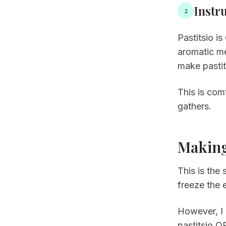
Instr
2
Pastitsio i
aromatic m
make pastit
This is com
gathers.
Making
This is the
freeze the e
However, I 
pastitsio O