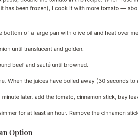
f it has been frozen), I cook it with more tomato — a
e bottom of a large pan with olive oil and heat over m
nion until translucent and golden.
und beef and sauté until browned.
e. When the juices have boiled away (30 seconds to a
 minute later, add the tomato, cinnamon stick, bay lea
simmer for at least an hour. Remove the cinnamon stic
an Option