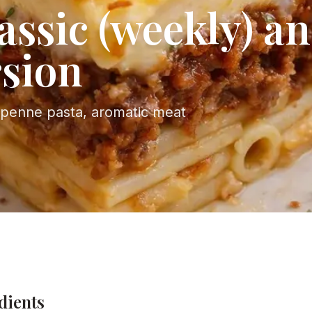
assic (weekly) an
rsion
 penne pasta, aromatic meat
dients