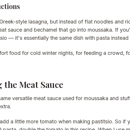
uctions
s Greek-style lasagna, but instead of flat noodles and 
eat sauce and bechamel that go into moussaka. If yo
sio — it's essentially the same dish with pasta instead
fort food for cold winter nights, for feeding a crowd,
 the Meat Sauce
 same versatile meat sauce used for moussaka and stuff
xtra.
add a little more tomato when making pastitsio. So if
R pasta, double the tomato in this recipe. When I use 