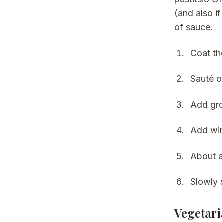
(and also i
of sauce.
Coat th
Sauté o
Add gro
Add win
About a
Slowly 
Vegetari