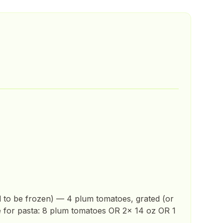
d to be frozen) — 4 plum tomatoes, grated (or
e for pasta: 8 plum tomatoes OR 2x 14 oz OR 1