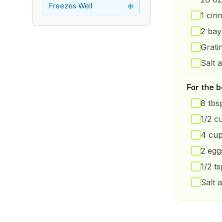
Freezes Well
❄️
1 cin
2 bay
Grati
Salt 
For the 
8 tbsp
1/2 c
4 cup
2 egg
1/2 t
Salt 