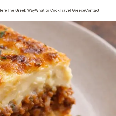
Here
The Greek Way
What to Cook
Travel Greece
Contact