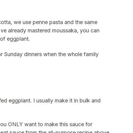
ricotta, we use penne pasta and the same
u've already mastered moussaka, you can
 of eggplant.
 for Sunday dinners when the whole family
ed eggplant. I usually make it in bulk and
 you ONLY want to make this sauce for
meat sauce from the all-purpose recipe above