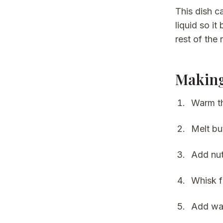
This dish c
liquid so i
rest of the
Making
Warm th
Melt bu
Add nut
Whisk f
Add war