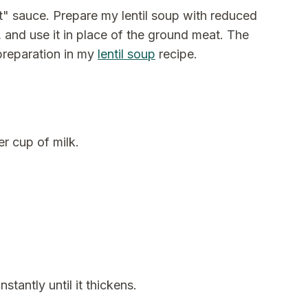
at" sauce. Prepare my lentil soup with reduced
 and use it in place of the ground meat. The
 preparation in my
lentil soup
recipe.
r cup of milk.
tantly until it thickens.