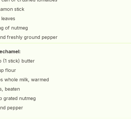
namon stick
 leaves
ng of nutmeg
and freshly ground pepper
bechamel:
 (1 stick) butter
up flour
s whole milk, warmed
s, beaten
sp grated nutmeg
and pepper