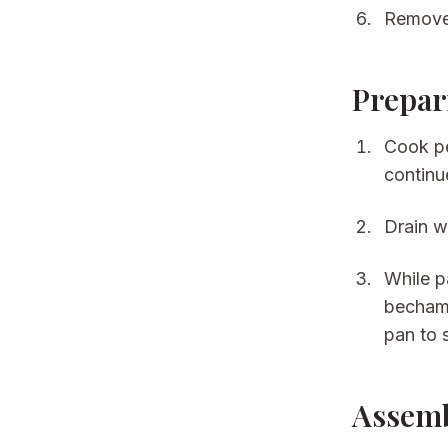
Remove 
Prepar
Cook pe
continu
Drain we
While p
bechame
pan to 
Assem