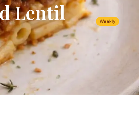
d Lentil
Weekly