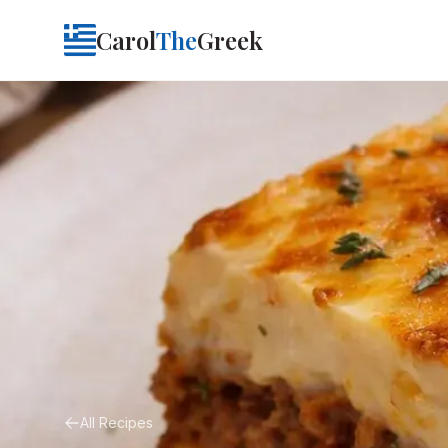
Carol
The
Greek
All Recipes