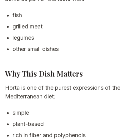
fish
grilled meat
legumes
other small dishes
Why This Dish Matters
Horta is one of the purest expressions of the
Mediterranean diet:
simple
plant-based
rich in fiber and polyphenols