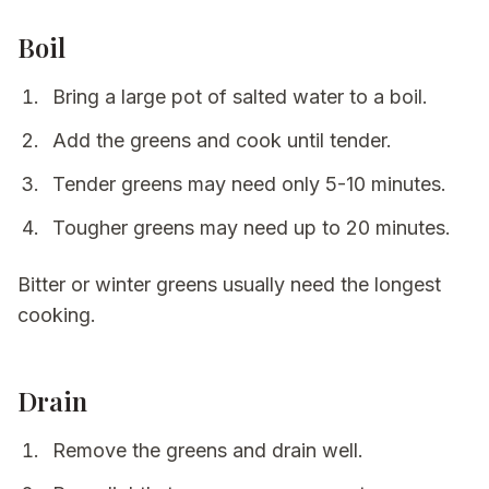
Boil
Bring a large pot of salted water to a boil.
Add the greens and cook until tender.
Tender greens may need only 5-10 minutes.
Tougher greens may need up to 20 minutes.
Bitter or winter greens usually need the longest
cooking.
Drain
Remove the greens and drain well.