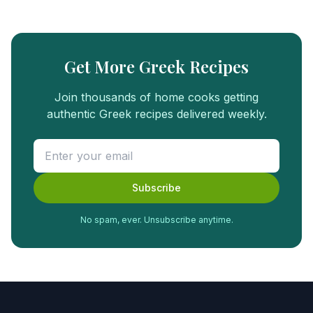
Get More Greek Recipes
Join thousands of home cooks getting
authentic Greek recipes delivered weekly.
Subscribe
No spam, ever. Unsubscribe anytime.
FREE
FOOD
GUIDE