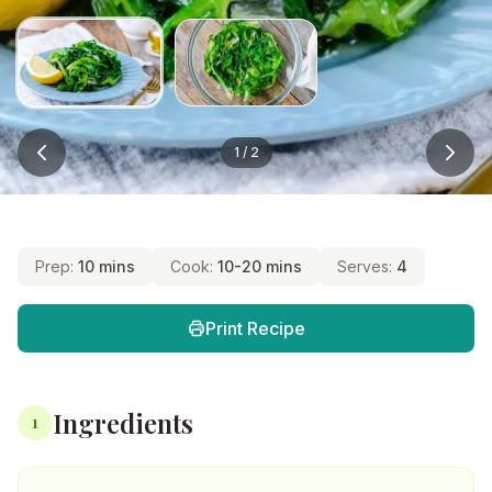
1
/
2
Prep:
10 mins
Cook:
10-20 mins
Serves:
4
Print Recipe
Ingredients
1