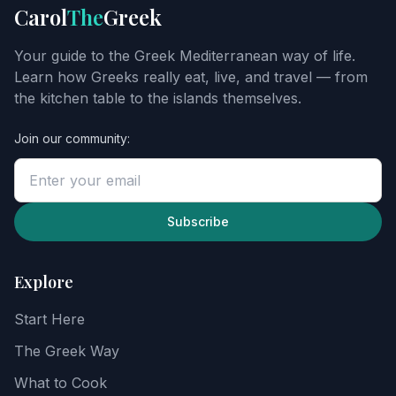
Get
Carol
The
Greek
Carol's
Greek
Your guide to the Greek Mediterranean way of life.
starter
Learn how Greeks really eat, live, and travel — from
guide
the kitchen table to the islands themselves.
Join our community:
Enter
your
email
to
unlock
Subscribe
the
guide,
then
Explore
explore
recipes,
Start Here
food
notes,
The Greek Way
and
the
What to Cook
Greek