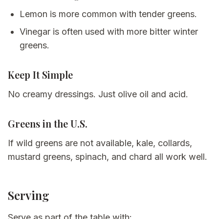
Lemon is more common with tender greens.
Vinegar is often used with more bitter winter
greens.
Keep It Simple
No creamy dressings. Just olive oil and acid.
Greens in the U.S.
If wild greens are not available, kale, collards,
mustard greens, spinach, and chard all work well.
Serving
Serve as part of the table with: