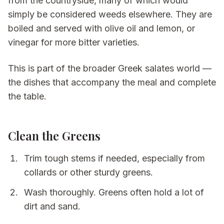
from the countryside, many of which would
simply be considered weeds elsewhere. They are
boiled and served with olive oil and lemon, or
vinegar for more bitter varieties.
This is part of the broader Greek
salates
world —
the dishes that accompany the meal and complete
the table.
Clean the Greens
Trim tough stems if needed, especially from
collards or other sturdy greens.
Wash thoroughly. Greens often hold a lot of
dirt and sand.