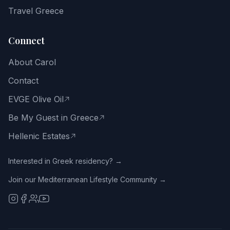
way
Travel Greece
of
life.
Connect
Email
About Carol
address
Contact
EVGE Olive Oil
Be My Guest in Greece
Get
the
Hellenic Estates
Free
Guide
Interested in Greek residency? →
Join our Mediterranean Lifestyle Community →
No
spam.
Close
with
the