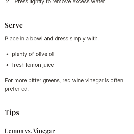
Press lightly to remove excess water.
Serve
Place in a bowl and dress simply with:
plenty of olive oil
fresh lemon juice
For more bitter greens, red wine vinegar is often
preferred.
Tips
Lemon vs. Vinegar