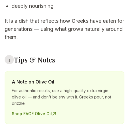
deeply nourishing
It is a dish that reflects how Greeks have eaten for
generations — using what grows naturally around
them.
Tips & Notes
3
A Note on Olive Oil
For authentic results, use a high-quality extra virgin
olive oil — and don't be shy with it. Greeks pour, not
drizzle.
Shop EVGE Olive Oil