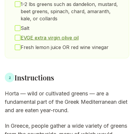
1-2 lbs greens such as dandelion, mustard,
beet greens, spinach, chard, amaranth,
kale, or collards
Salt
EVGE extra virgin olive oil
Fresh lemon juice OR red wine vinegar
Instructions
2
Horta — wild or cultivated greens — are a
fundamental part of the Greek Mediterranean diet
and are eaten year-round.
In Greece, people gather a wide variety of greens