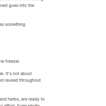
 rest goes into the
has something
he freezer.
e. It's not about
 and reused throughout
and herbs, are ready to
 effort. Even phyllo