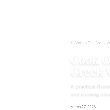
Back to The Greek W
Cook On
Greek 
A practical Greek
and cooking once
March 27, 2026