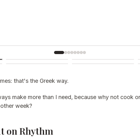
mes: that's the Greek way.
always make more than I need, because why not cook 
another week?
lt on Rhythm