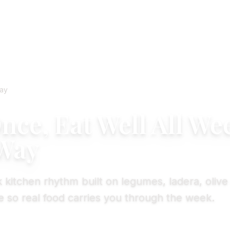
ay
ce, Eat Well All We
Way
 kitchen rhythm built on legumes, ladera, olive 
 so real food carries you through the week.