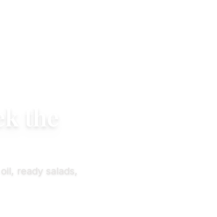
ek the
oil, ready salads,