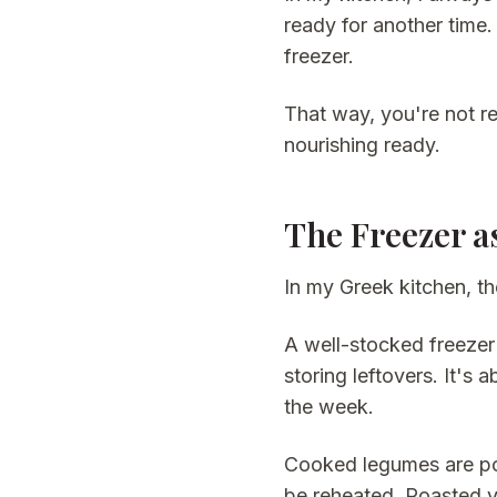
ready for another time.
freezer.
That way, you're not r
nourishing ready.
The Freezer a
In my Greek kitchen, th
A well-stocked freezer 
storing leftovers. It's
the week.
Cooked legumes are por
be reheated. Roasted v