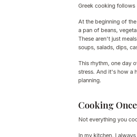
Greek cooking follows 
At the beginning of the
a pan of beans, vegetab
These aren't just meal
soups, salads, dips, ca
This rhythm, one day o
stress. And it's how a 
planning.
Cooking Once,
Not everything you coo
In my kitchen, I alway