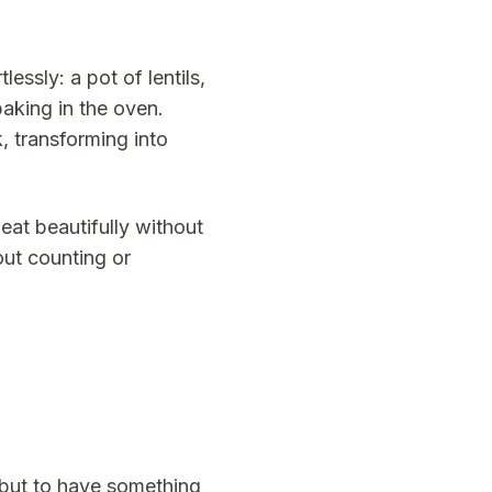
essly: a pot of lentils,
baking in the oven.
, transforming into
at beautifully without
out counting or
 but to have something