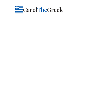
Carol
The
Greek