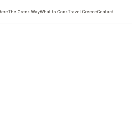
Here
The Greek Way
What to Cook
Travel Greece
Contact