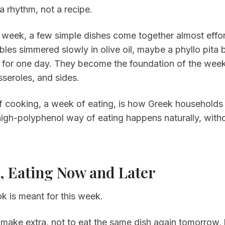
a rhythm, not a recipe.
 week, a few simple dishes come together almost effortl
les simmered slowly in olive oil, maybe a phyllo pita 
s for one day. They become the foundation of the week
sseroles, and sides.
f cooking, a week of eating, is how Greek households e
high-polyphenol way of eating happens naturally, with
 Eating Now and Later
k is meant for this week.
s make extra, not to eat the same dish again tomorrow,