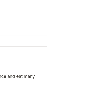
once and eat many