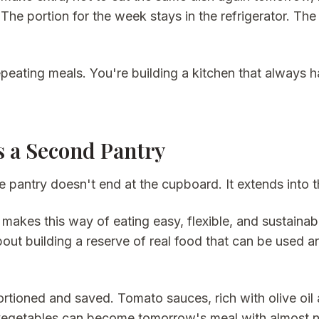
 The portion for the week stays in the refrigerator. The
epeating meals. You're building a kitchen that always 
s a Second Pantry
e pantry doesn't end at the cupboard. It extends into t
makes this way of eating easy, flexible, and sustainabl
 about building a reserve of real food that can be used
tioned and saved. Tomato sauces, rich with olive oil 
egetables can become tomorrow's meal with almost no