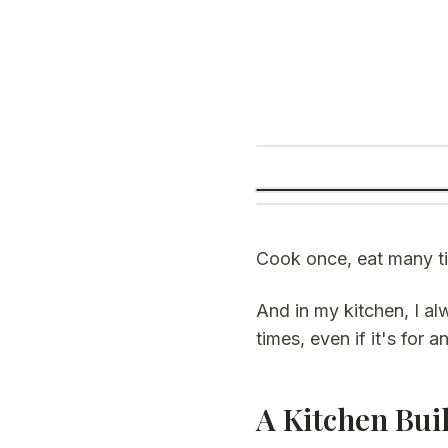
Cook once, eat many ti
And in my kitchen, I 
times, even if it's for 
A Kitchen Bui