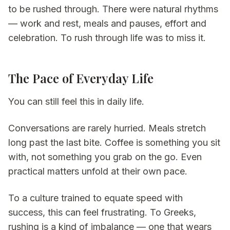
to be rushed through. There were natural rhythms
— work and rest, meals and pauses, effort and
celebration. To rush through life was to miss it.
The Pace of Everyday Life
You can still feel this in daily life.
Conversations are rarely hurried. Meals stretch
long past the last bite. Coffee is something you sit
with, not something you grab on the go. Even
practical matters unfold at their own pace.
To a culture trained to equate speed with
success, this can feel frustrating. To Greeks,
rushing is a kind of imbalance — one that wears