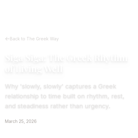
Back to The Greek Way
Siga Siga: The Greek Rhythm
of Living Well
Why 'slowly, slowly' captures a Greek
relationship to time built on rhythm, rest,
and steadiness rather than urgency.
March 25, 2026