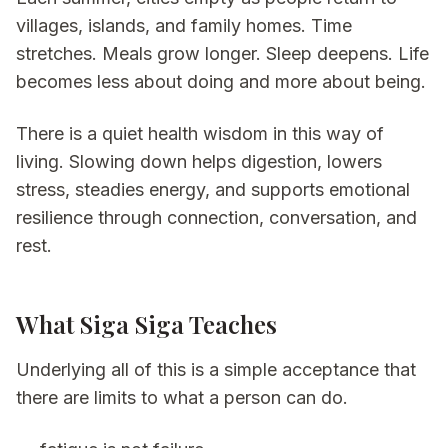
villages, islands, and family homes. Time
stretches. Meals grow longer. Sleep deepens. Life
becomes less about doing and more about being.
There is a quiet health wisdom in this way of
living. Slowing down helps digestion, lowers
stress, steadies energy, and supports emotional
resilience through connection, conversation, and
rest.
What Siga Siga Teaches
Underlying all of this is a simple acceptance that
there are limits to what a person can do.