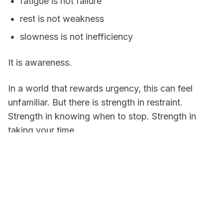
fatigue is not failure
rest is not weakness
slowness is not inefficiency
It is awareness.
In a world that rewards urgency, this can feel
unfamiliar. But there is strength in restraint.
Strength in knowing when to stop. Strength in
taking your time.
Sometimes the healthiest thing you can do is slow
down, take a breath, and continue.