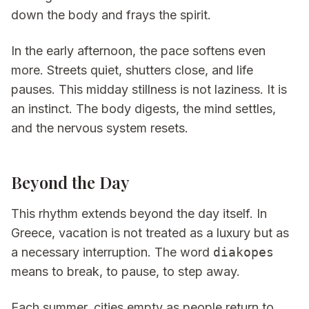
down the body and frays the spirit.
In the early afternoon, the pace softens even
more. Streets quiet, shutters close, and life
pauses. This midday stillness is not laziness. It is
an instinct. The body digests, the mind settles,
and the nervous system resets.
Beyond the Day
This rhythm extends beyond the day itself. In
Greece, vacation is not treated as a luxury but as
a necessary interruption. The word
diakopes
means to break, to pause, to step away.
Each summer, cities empty as people return to