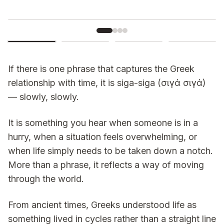
If there is one phrase that captures the Greek
relationship with time, it is
siga-siga
(σιγά σιγά)
— slowly, slowly.
It is something you hear when someone is in a
hurry, when a situation feels overwhelming, or
when life simply needs to be taken down a notch.
More than a phrase, it reflects a way of moving
through the world.
From ancient times, Greeks understood life as
something lived in cycles rather than a straight line