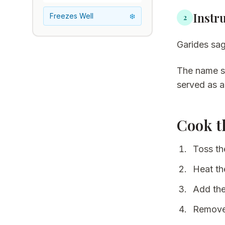
Instr
Freezes Well
❄️
2
Garides sag
The name
served as a
Cook t
Toss the
Heat the
Add the
Remove 