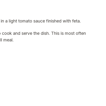
n a light tomato sauce finished with feta.
 cook and serve the dish. This is most often
ll meal.