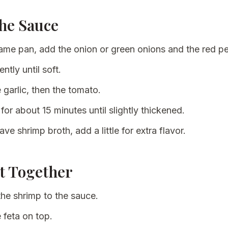
the Sauce
same pan, add the onion or green onions and the red p
ntly until soft.
 garlic, then the tomato.
for about 15 minutes until slightly thickened.
ave shrimp broth, add a little for extra flavor.
It Together
the shrimp to the sauce.
 feta on top.