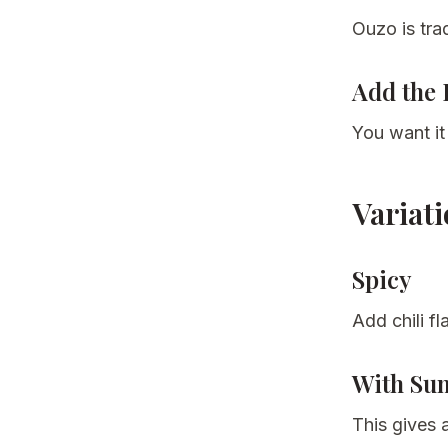
Ouzo is trad
Add the 
You want it
Variat
Spicy
Add chili fl
With Su
This gives a