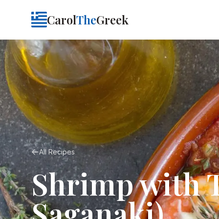
Carol
The
Greek
All Recipes
Shrimp with 
Saganaki)