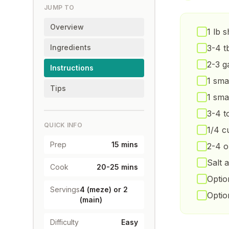
JUMP TO
Overview
1 lb 
Ingredients
3-4 t
2-3 g
Instructions
1 sma
Tips
1 sma
3-4 t
QUICK INFO
1/4 c
Prep
15 mins
2-4 o
Salt 
Cook
20-25 mins
Optio
Servings
4 (meze) or 2
Optio
(main)
Difficulty
Easy