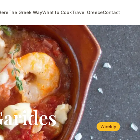
Here
The Greek Way
What to Cook
Travel Greece
Contact
Garides
Weekly