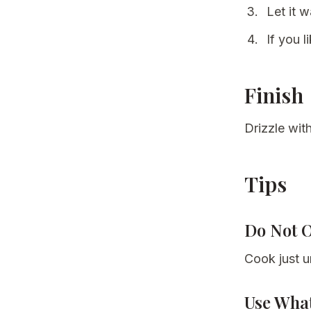
Let it 
If you l
Finish
Drizzle wi
Tips
Do Not 
Cook just un
Use Wha