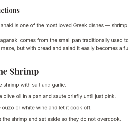
uctions
anaki is one of the most loved Greek dishes — shrimp i
saganaki
comes from the small pan traditionally used to
 meze, but with bread and salad it easily becomes a fu
he Shrimp
 shrimp with salt and garlic.
 olive oil in a pan and saute briefly until just pink.
 ouzo or white wine and let it cook off.
the shrimp and set aside so they do not overcook.