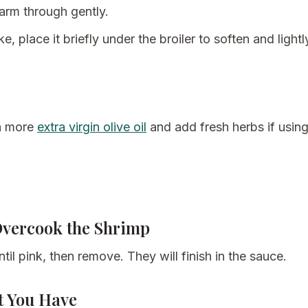
warm through gently.
ike, place it briefly under the broiler to soften and light
th more
extra virgin olive oil
and add fresh herbs if using
Overcook the Shrimp
til pink, then remove. They will finish in the sauce.
t You Have