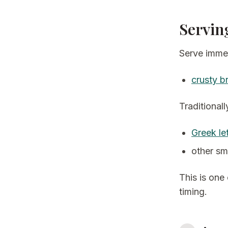
Servin
Serve immed
crusty b
Traditionally
Greek le
other sm
This is one
timing.