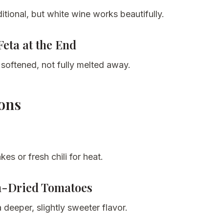
itional, but white wine works beautifully.
Feta at the End
 softened, not fully melted away.
ions
akes or fresh chili for heat.
n-Dried Tomatoes
 deeper, slightly sweeter flavor.