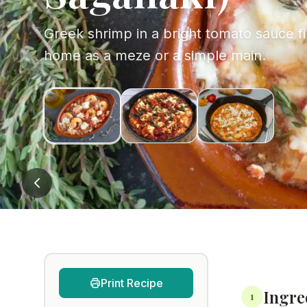
Greek shrimp in a bright tomato sauce fin
home as a meze or a simple main.
Print Recipe
Ingre
1