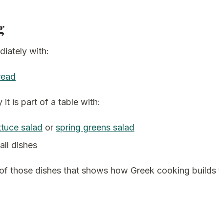
g
iately with:
read
 it is part of a table with:
ttuce salad
or
spring greens salad
all dishes
 of those dishes that shows how Greek cooking builds 