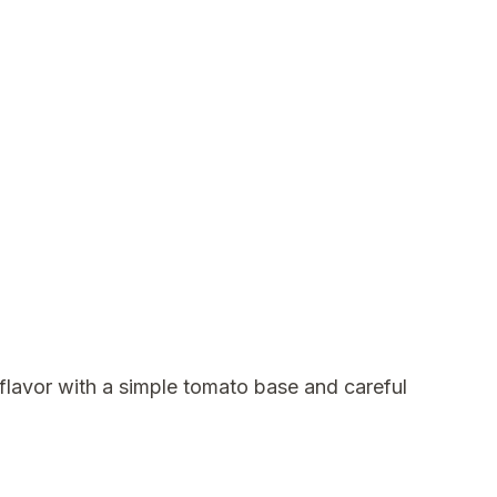
flavor with a simple tomato base and careful