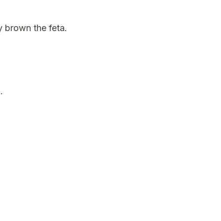
ly brown the feta.
.