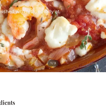
ished with feta, equally at
1
/
3
dients