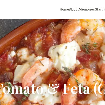
Home
About
Memories
Start 
Tomato & Feta (