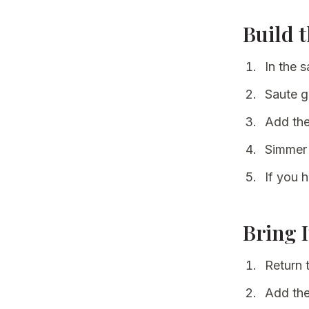
Build 
In the 
Saute ge
Add the
Simmer 
If you h
Bring 
Return 
Add the