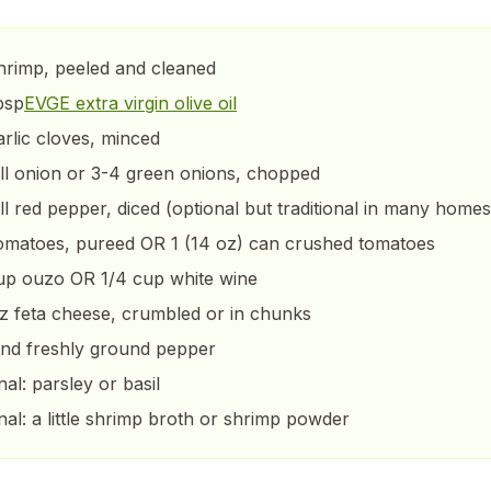
shrimp, peeled and cleaned
bsp
EVGE extra virgin olive oil
arlic cloves, minced
ll onion or 3-4 green onions, chopped
ll red pepper, diced (optional but traditional in many homes
omatoes, pureed OR 1 (14 oz) can crushed tomatoes
up ouzo OR 1/4 cup white wine
z feta cheese, crumbled or in chunks
and freshly ground pepper
nal: parsley or basil
nal: a little shrimp broth or shrimp powder